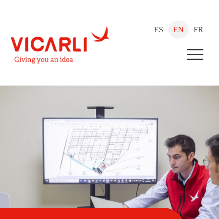
ES
EN
FR
Menu