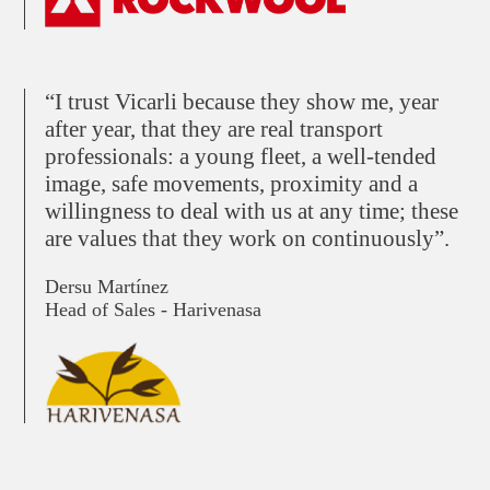
“I trust Vicarli because they show me, year
after year, that they are real transport
professionals: a young fleet, a well-tended
image, safe movements, proximity and a
willingness to deal with us at any time; these
are values that they work on continuously”.
Dersu Martínez
Head of Sales - Harivenasa