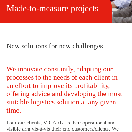
Made-to-measure projects
New solutions for new challenges
We innovate constantly, adapting our
processes to the needs of each client in
an effort to improve its profitability,
offering advice and developing the most
suitable logistics solution at any given
time.
Four our clients, VICARLI is their operational and
visible arm vis-à-vis their end customers/clients. We