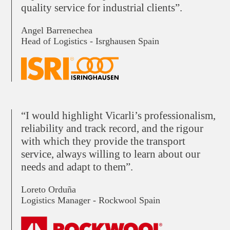
quality service for industrial clients”.
Angel Barrenechea
Head of Logistics - Isrghausen Spain
“I would highlight Vicarli’s professionalism,
reliability and track record, and the rigour
with which they provide the transport
service, always willing to learn about our
needs and adapt to them”.
Loreto Orduña
Logistics Manager - Rockwool Spain