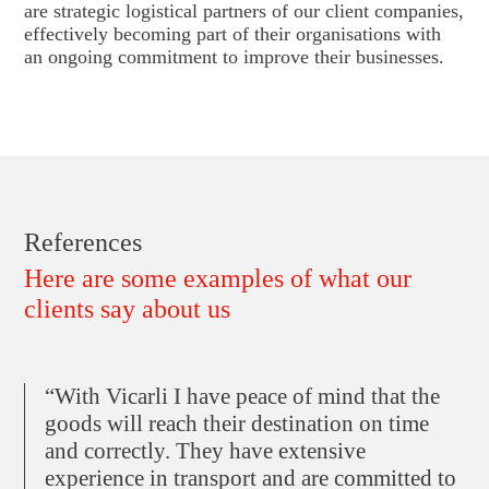
are strategic logistical partners of our client companies,
effectively becoming part of their organisations with
an ongoing commitment to improve their businesses.
References
Here are some examples of what our
clients say about us
“With Vicarli I have peace of mind that the
goods will reach their destination on time
and correctly. They have extensive
experience in transport and are committed to