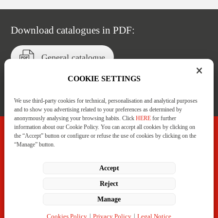
Download catalogues in PDF:
General catalogue
COOKIE SETTINGS
Catalogue of services
We use third-party cookies for technical, personalisation and analytical purposes
and to show you advertising related to your preferences as determined by
anonymously analysing your browsing habits. Click
HERE
for further
information about our Cookie Policy. You can accept all cookies by clicking on
the “Accept” button or configure or refuse the use of cookies by clicking on the
“Manage” button.
C/ Badostáin, 1 Polígono Areta.
31620 Huarte-Pamplona (Navarra)
+34 948 332 233
LinkedIn
Manage
Cookies Policy
|
Privacy Policy
|
Legal Notice